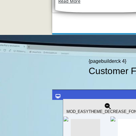
Read More
{pagebuilderck 4}
Customer 
Should You Upg
Read more: S
MOD_EASYTHEME_DECREASE_FON