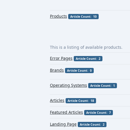
Products
Article Count: 10
This is a listing of available products.
Error Pages
Article Count: 2
Brands
Article Count: 0
Operating Systems
Article Count: 1
Articles
Article Count: 18
Featured Articles
Article Count: 7
Landing Page
Article Count: 2