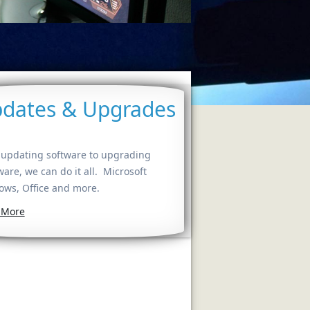
dates & Upgrades
updating software to upgrading
are, we can do it all. Microsoft
ws, Office and more.
 More