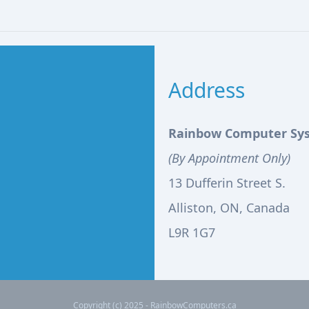
Address
Rainbow Computer Sy
(By Appointment Only)
13 Dufferin Street S.
Alliston, ON, Canada
L9R 1G7
Copyright (c) 2025 - RainbowComputers.ca