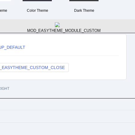
heme
Color Theme
Dark Theme
MOD_EASYTHEME_MODULE_CUSTOM
UP_DEFAULT
_EASYTHEME_CUSTOM_CLOSE
Services
IGHT