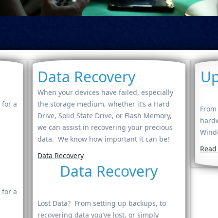
Data Recovery
Up
When your devices have failed, especially
 for a
the storage medium, whether it’s a Hard
From 
Drive, Solid State Drive, or Flash Memory,
hardw
we can assist in recovering your precious
Windo
data. We know how important it can be!
Read
Data Recovery
Data Recovery
 for a
Lost Data? From setting up backups, to
recovering data you’ve lost, or simply