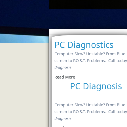
PC Diagnostics
Computer Slow? Unstable? From Blue
screen to P.O.S.T. Problems. Call today
diagnosis
.
Read More
PC Diagnosis
Computer Slow? Unstable? From Blue
screen to P.O.S.T. Problems. Call today
diagnosis
.