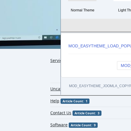
Normal Theme
Light T
MOD_EASYTHEME_LOAD_POP
Services
Article Count: 14
MOD
MOD_EASYTHEME_JOOMLA_COPYR
Uncategorised
Article Count: 1
Help
Article Count: 1
Contact Us
Article Count: 3
Software
Article Count: 9