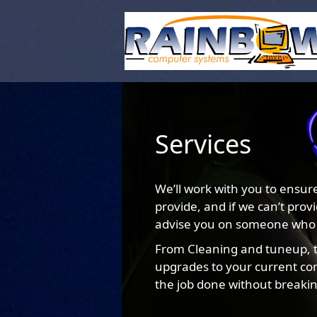
Services
We’ll work with you to ensur
provide, and if we can’t prov
advise you on someone who
From Cleaning and tuneup, t
upgrades to your current com
the job done without breaki