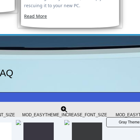
rescuing it to your new PC.
Read More
FAQ
rade Your Laptop’s CPU in 2025? A Closer Look at the i7-
hould You...
T_SIZE
MOD_EASYTHEME_INCREASE_FONT_SIZE
MOD_EASYT
Gray Theme