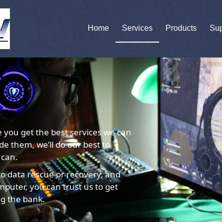
Home
Services
Products
Sup
e you get the best services we can
ide them, we’ll do our best to
 can.
o data rescue or recovery, and
puter, you can trust us to get
ng the bank.