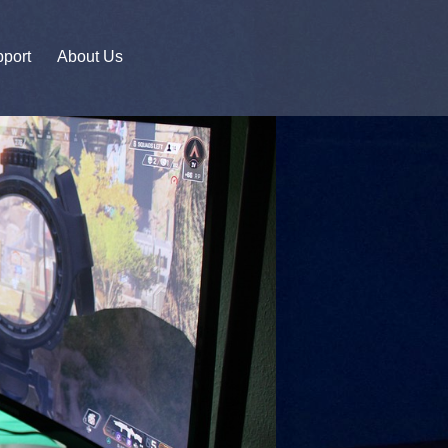
port
About Us