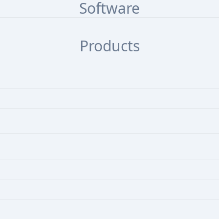
Software
Products