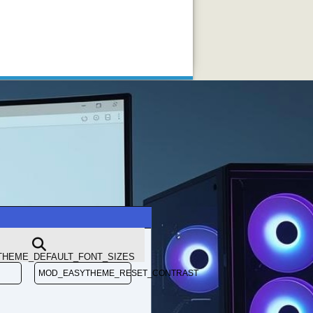
3610QM vs i7-3740QM
HEME_DEFAULT_FONT_SIZES
MOD_EASYTHEME_RESET_CONTRAST