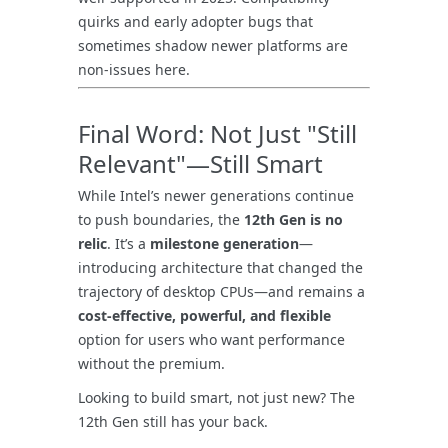
quirks and early adopter bugs that
sometimes shadow newer platforms are
non-issues here.
Final Word: Not Just "Still
Relevant"—Still Smart
While Intel’s newer generations continue
to push boundaries, the
12th Gen is no
relic
. It’s a
milestone generation
—
introducing architecture that changed the
trajectory of desktop CPUs—and remains a
cost-effective, powerful, and flexible
option for users who want performance
without the premium.
Looking to build smart, not just new? The
12th Gen still has your back.