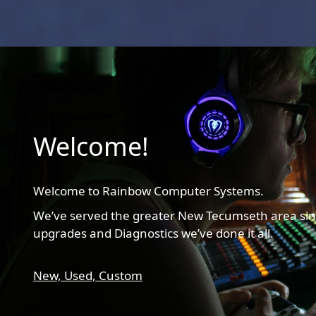
Welcome!
Welcome to Rainbow Computer Systems.
We’ve served the greater New Tecumseth area sin
upgrades and Diagnostics we’ve done it all.
New,
Used,
Custom