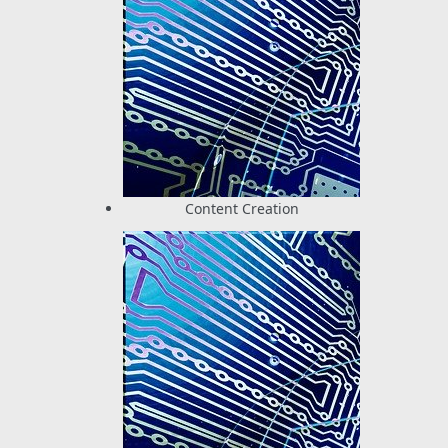
Content Creation