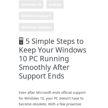
windows 10
Articles
Windows Support
Windows Updates
🖥️ 5 Simple Steps to
Keep Your Windows
10 PC Running
Smoothly After
Support Ends
Even after Microsoft ends official support
for Windows 10, your PC doesn’t have to
become obsolete. With a few proactive