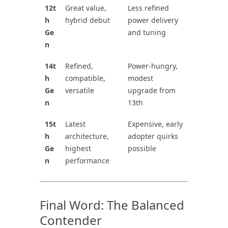
12t
Great value,
Less refined
h
hybrid debut
power delivery
Ge
and tuning
n
14t
Refined,
Power-hungry,
h
compatible,
modest
Ge
versatile
upgrade from
n
13th
15t
Latest
Expensive, early
h
architecture,
adopter quirks
Ge
highest
possible
n
performance
Final Word: The Balanced
Contender