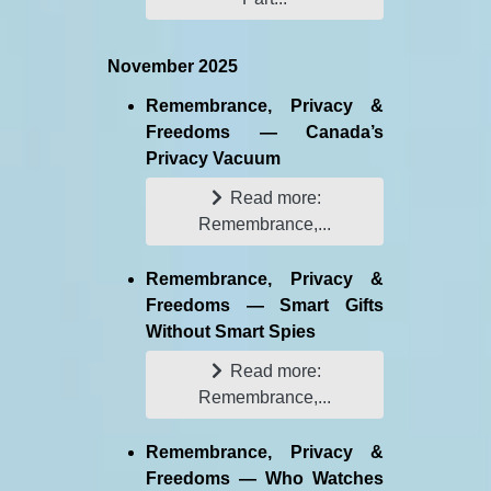
November 2025
Remembrance, Privacy &
Freedoms — Canada’s
Privacy Vacuum
Read more:
Remembrance,...
Remembrance, Privacy &
Freedoms — Smart Gifts
Without Smart Spies
Read more:
Remembrance,...
Remembrance, Privacy &
Freedoms — Who Watches