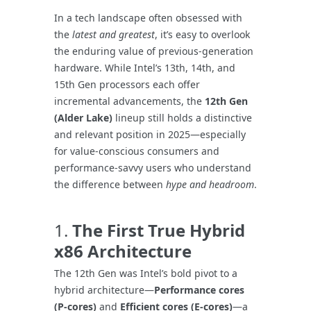
In a tech landscape often obsessed with
the
latest and greatest
, it’s easy to overlook
the enduring value of previous-generation
hardware. While Intel’s 13th, 14th, and
15th Gen processors each offer
incremental advancements, the
12th Gen
(Alder Lake)
lineup still holds a distinctive
and relevant position in 2025—especially
for value-conscious consumers and
performance-savvy users who understand
the difference between
hype and headroom
.
1.
The First True Hybrid
x86 Architecture
The 12th Gen was Intel’s bold pivot to a
hybrid architecture—
Performance cores
(P-cores)
and
Efficient cores (E-cores)
—a