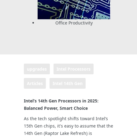
Office Productivity
upgrades
Intel Processors
Articles
Intel 14th Gen
Intel’s 14th Gen Processors in 2025:
Balanced Power, Smart Choice
As the tech spotlight shifts toward Intel’s
15th Gen chips, it's easy to assume that the
14th Gen (Raptor Lake Refresh) is