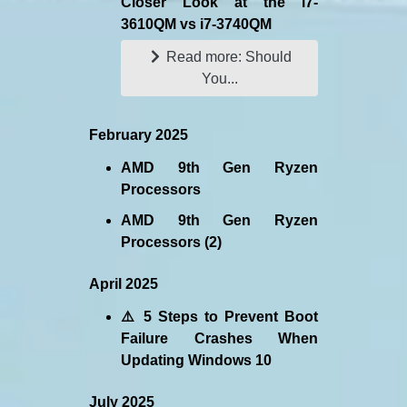
Closer Look at the i7-
3610QM vs i7-3740QM
Read more: Should
You...
February 2025
AMD 9th Gen Ryzen
Processors
AMD 9th Gen Ryzen
Processors (2)
April 2025
⚠️ 5 Steps to Prevent Boot
Failure Crashes When
Updating Windows 10
July 2025