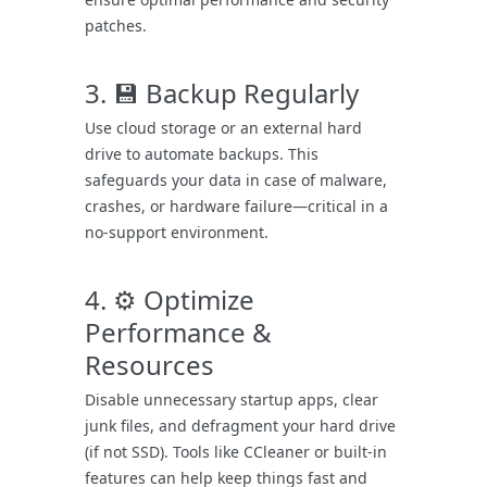
patches.
3. 💾 Backup Regularly
Use cloud storage or an external hard
drive to automate backups. This
safeguards your data in case of malware,
crashes, or hardware failure—critical in a
no-support environment.
4. ⚙️ Optimize
Performance &
Resources
Disable unnecessary startup apps, clear
junk files, and defragment your hard drive
(if not SSD). Tools like CCleaner or built-in
features can help keep things fast and