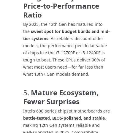
Price-to-Performance
Ratio
By 2025, the 12th Gen has matured into
the
sweet spot for budget builds and mid-
tier systems
. As retailers discount older
models, the performance-per-dollar value
of chips like the i7-12700F or i5-12400F is
tough to beat. These CPUs deliver 90% of
what most users need—for far less than
what 13th+ Gen models demand.
5.
Mature Ecosystem,
Fewer Surprises
Intel’s 600-series chipset motherboards are
battle-tested, BIOS-polished, and stable
,
making 12th Gen systems reliable and
well-supported in 2025. Compatibility