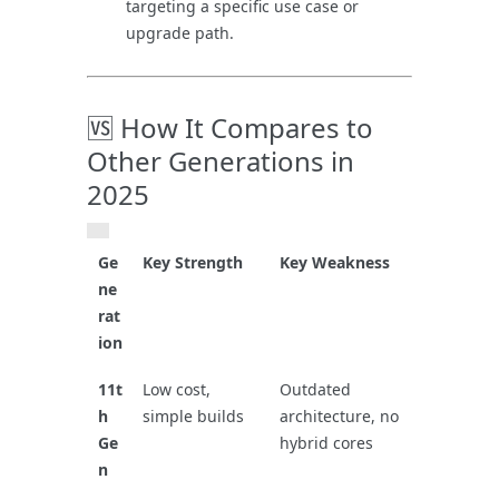
targeting a specific use case or
upgrade path.
🆚 How It Compares to
Other Generations in
2025
Ge
Key Strength
Key Weakness
ne
rat
ion
11t
Low cost,
Outdated
h
simple builds
architecture, no
Ge
hybrid cores
n