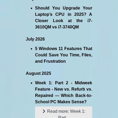
Should You Upgrade Your
Laptop’s CPU in 2025? A
Closer Look at the i7-
3610QM vs i7-3740QM
July 2026
5 Windows 11 Features That
Could Save You Time, Files,
and Frustration
August 2025
Week 1: Part 2 - Midweek
Feature - New vs. Refurb vs.
Repaired — Which Back-to-
School PC Makes Sense?
Read more: Week 1:
Part...