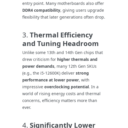
entry point. Many motherboards also offer
DDR4 compatibility
, giving users upgrade
flexibility that later generations often drop.
3.
Thermal Efficiency
and Tuning Headroom
Unlike some 13th and 14th Gen chips that
drew criticism for
higher thermals and
power demands
, many 12th Gen SKUs
(e.g., the i5-12600K) deliver
strong
performance at lower power
, with
impressive
overclocking potential
. In a
world of rising energy costs and thermal
concerns, efficiency matters more than
ever.
4.
Significantly Lower