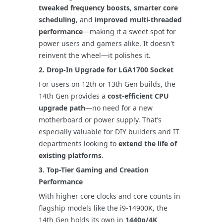
tweaked frequency boosts
,
smarter core
scheduling
, and
improved multi-threaded
performance
—making it a sweet spot for
power users and gamers alike. It doesn't
reinvent the wheel—it polishes it.
2.
Drop-In Upgrade for LGA1700 Socket
For users on 12th or 13th Gen builds, the
14th Gen provides a
cost-efficient CPU
upgrade path
—no need for a new
motherboard or power supply. That’s
especially valuable for DIY builders and IT
departments looking to
extend the life of
existing platforms
.
3.
Top-Tier Gaming and Creation
Performance
With higher core clocks and core counts in
flagship models like the i9-14900K, the
14th Gen holds its own in
1440p/4K