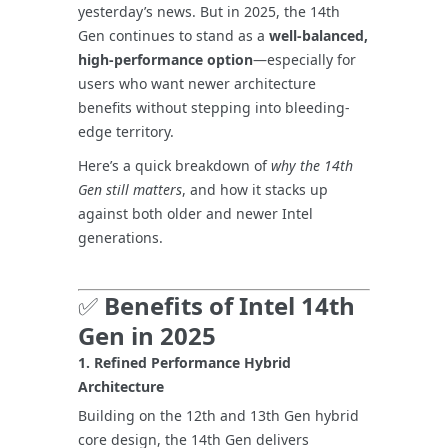
yesterday’s news. But in 2025, the 14th
Gen continues to stand as a
well-balanced,
high-performance option
—especially for
users who want newer architecture
benefits without stepping into bleeding-
edge territory.
Here’s a quick breakdown of
why the 14th
Gen still matters
, and how it stacks up
against both older and newer Intel
generations.
✅
Benefits of Intel 14th
Gen in 2025
1.
Refined Performance Hybrid
Architecture
Building on the 12th and 13th Gen hybrid
core design, the 14th Gen delivers