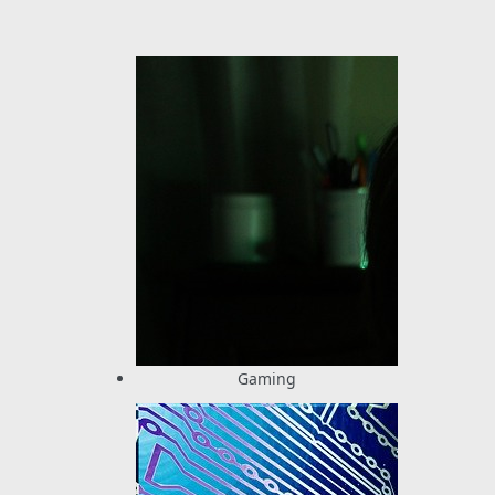
Gaming