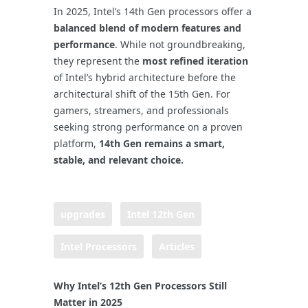
In 2025, Intel’s 14th Gen processors offer a
balanced blend of modern features and
performance
. While not groundbreaking,
they represent the
most refined iteration
of Intel’s hybrid architecture before the
architectural shift of the 15th Gen. For
gamers, streamers, and professionals
seeking strong performance on a proven
platform,
14th Gen remains a smart,
stable, and relevant choice.
upgrades
Intel 12th Gen
Intel Processors
Articles
Why Intel’s 12th Gen Processors Still
Matter in 2025