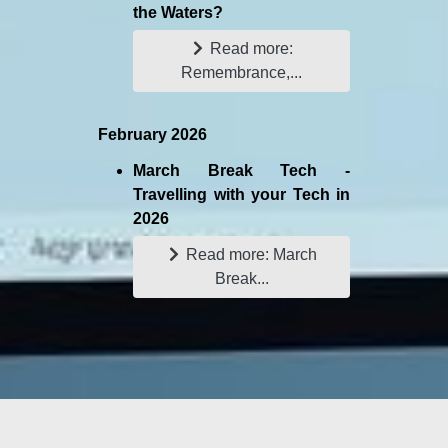
the Waters?
Read more:
Remembrance,...
February 2026
March Break Tech -
Travelling with your Tech in
2026
Read more: March
Break...