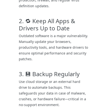
protection, firewall, and regular virus
definition updates.
2. 🔁 Keep All Apps &
Drivers Up to Date
Outdated software is a major vulnerability.
Manually update your browsers,
productivity tools, and hardware drivers to
ensure optimal performance and security
patches.
3. 💾 Backup Regularly
Use cloud storage or an external hard
drive to automate backups. This
safeguards your data in case of malware,
crashes, or hardware failure—critical in a
no-support environment.