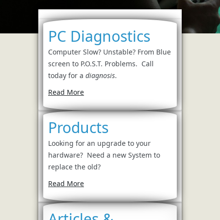
PC Diagnostics
Computer Slow? Unstable? From Blue
screen to P.O.S.T. Problems. Call
today for a
diagnosis
.
Read More
Products
Looking for an upgrade to your
hardware? Need a new System to
replace the old?
Read More
Articles &