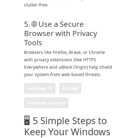
clutter-free.
5. 🌐 Use a Secure
Browser with Privacy
Tools
Browsers like Firefox, Brave, or Chrome
with privacy extensions (like HTTPS
Everywhere and uBlock Origin) help shield
your system from web-based threats.
windows 10
Articles
Windows Support
🖥️ 5 Simple Steps to
Keep Your Windows