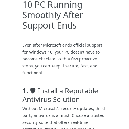
10 PC Running
Smoothly After
Support Ends
Even after Microsoft ends official support
for Windows 10, your PC doesn’t have to
become obsolete. With a few proactive
steps, you can keep it secure, fast, and
functional.
1. 🛡️ Install a Reputable
Antivirus Solution
Without Microsoft’s security updates, third-
party antivirus is a must. Choose a trusted
security suite that offers real-time