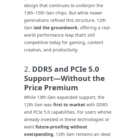
design that continues to underpin the
13th–15th Gen chips. But while newer
generations refined this structure, 12th
Gen
laid the groundwork
, offering a real-
world performance leap that’s still
competitive today for gaming, content
creation, and productivity.
2.
DDR5 and PCIe 5.0
Support—Without the
Price Premium
While 13th Gen expanded support, the
12th Gen was
first to market
with DDR5
and PCIe 5.0 capabilities. For users who’ve
already invested in these technologies or
want
future-proofing without
overspending
, 12th Gen remains an ideal