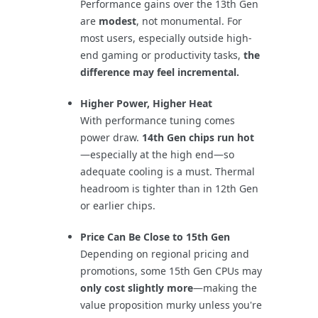
Performance gains over the 13th Gen
are
modest
, not monumental. For
most users, especially outside high-
end gaming or productivity tasks,
the
difference may feel incremental.
Higher Power, Higher Heat
With performance tuning comes
power draw.
14th Gen chips run hot
—especially at the high end—so
adequate cooling is a must. Thermal
headroom is tighter than in 12th Gen
or earlier chips.
Price Can Be Close to 15th Gen
Depending on regional pricing and
promotions, some 15th Gen CPUs may
only cost slightly more
—making the
value proposition murky unless you're