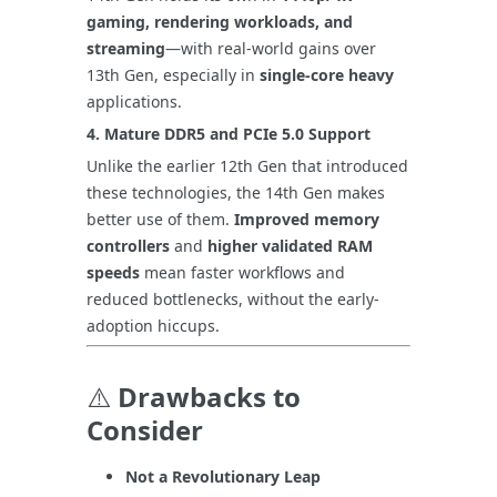
gaming, rendering workloads, and
streaming
—with real-world gains over
13th Gen, especially in
single-core heavy
applications.
4.
Mature DDR5 and PCIe 5.0 Support
Unlike the earlier 12th Gen that introduced
these technologies, the 14th Gen makes
better use of them.
Improved memory
controllers
and
higher validated RAM
speeds
mean faster workflows and
reduced bottlenecks, without the early-
adoption hiccups.
⚠️
Drawbacks to
Consider
Not a Revolutionary Leap