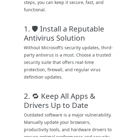
steps, you can keep it secure, fast, and
functional.
1. 🛡️ Install a Reputable
Antivirus Solution
Without Microsoft’s security updates, third-
party antivirus is a must. Choose a trusted
security suite that offers real-time
protection, firewall, and regular virus
definition updates.
2. 🔁 Keep All Apps &
Drivers Up to Date
Outdated software is a major vulnerability.
Manually update your browsers,
productivity tools, and hardware drivers to
ensure optimal performance and security