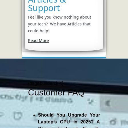
Support
Feel like you know nothing about
your tech? We have Articles that
could help!
Read More
{pagebuilderck 4}
Customer FAQ
Should You Upgrade Your
Laptop’s CPU in 2025? A