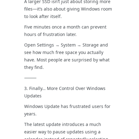
A larger SSD isn’t just about storing more
files—it’s also about giving Windows room
to look after itself.
Five minutes once a month can prevent
hours of frustration later.
Open Settings → System → Storage and
see how much free space you actually
have. Most people are surprised by what
they find.
⸻
3. Finally… More Control Over Windows
Updates
Windows Update has frustrated users for
years.
The latest update introduces a much
easier way to pause updates using a