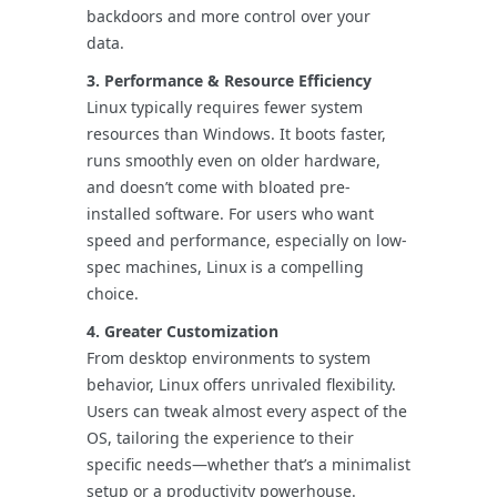
backdoors and more control over your
data.
3. Performance & Resource Efficiency
Linux typically requires fewer system
resources than Windows. It boots faster,
runs smoothly even on older hardware,
and doesn’t come with bloated pre-
installed software. For users who want
speed and performance, especially on low-
spec machines, Linux is a compelling
choice.
4. Greater Customization
From desktop environments to system
behavior, Linux offers unrivaled flexibility.
Users can tweak almost every aspect of the
OS, tailoring the experience to their
specific needs—whether that’s a minimalist
setup or a productivity powerhouse.