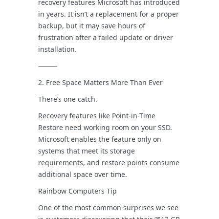
recovery features Microsoft has introduced
in years. It isn’t a replacement for a proper
backup, but it may save hours of
frustration after a failed update or driver
installation.
⸻
2. Free Space Matters More Than Ever
There’s one catch.
Recovery features like Point-in-Time
Restore need working room on your SSD.
Microsoft enables the feature only on
systems that meet its storage
requirements, and restore points consume
additional space over time.
Rainbow Computers Tip
One of the most common surprises we see