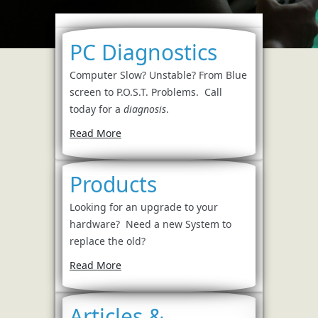
PC Diagnostics
Computer Slow? Unstable? From Blue
screen to P.O.S.T. Problems. Call
today for a
diagnosis
.
Read More
Products
Looking for an upgrade to your
hardware? Need a new System to
replace the old?
Read More
Articles &