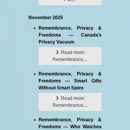
November 2025
Remembrance, Privacy &
Freedoms — Canada’s
Privacy Vacuum
Read more:
Remembrance,...
Remembrance, Privacy &
Freedoms — Smart Gifts
Without Smart Spies
Read more:
Remembrance,...
Remembrance, Privacy &
Freedoms — Who Watches