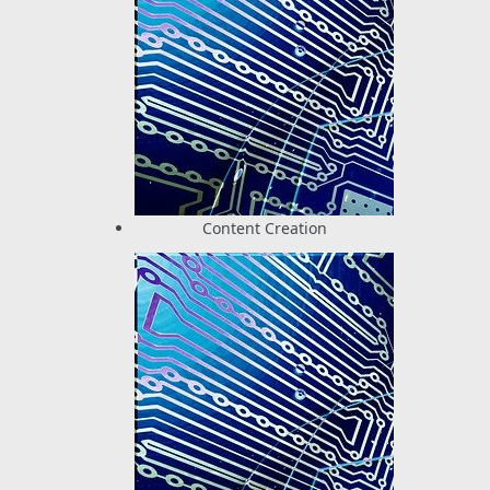
Content Creation