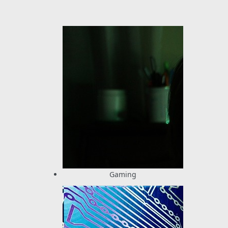
Gaming