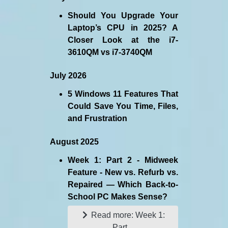
Should You Upgrade Your
Laptop’s CPU in 2025? A
Closer Look at the i7-
3610QM vs i7-3740QM
July 2026
5 Windows 11 Features That
Could Save You Time, Files,
and Frustration
August 2025
Week 1: Part 2 - Midweek
Feature - New vs. Refurb vs.
Repaired — Which Back-to-
School PC Makes Sense?
Read more: Week 1:
Part...