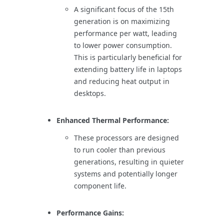
A significant focus of the 15th
generation is on maximizing
performance per watt, leading
to lower power consumption.
This is particularly beneficial for
extending battery life in laptops
and reducing heat output in
desktops.
Enhanced Thermal Performance:
These processors are designed
to run cooler than previous
generations, resulting in quieter
systems and potentially longer
component life.
Performance Gains: