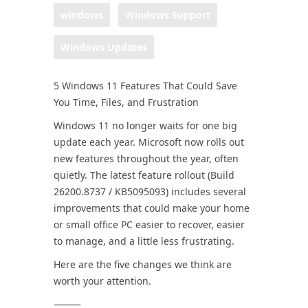
windows
Windows Support
Windows Updates
5 Windows 11 Features That Could Save
You Time, Files, and Frustration
Windows 11 no longer waits for one big
update each year. Microsoft now rolls out
new features throughout the year, often
quietly. The latest feature rollout (Build
26200.8737 / KB5095093) includes several
improvements that could make your home
or small office PC easier to recover, easier
to manage, and a little less frustrating.
Here are the five changes we think are
worth your attention.
⸻