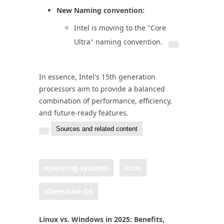
New Naming convention:
Intel is moving to the "Core
Ultra" naming convention.
In essence, Intel's 15th generation
processors aim to provide a balanced
combination of performance, efficiency,
and future-ready features.
Sources and related content
operating systems
linux
alternative OS
Linux vs. Windows in 2025: Benefits,