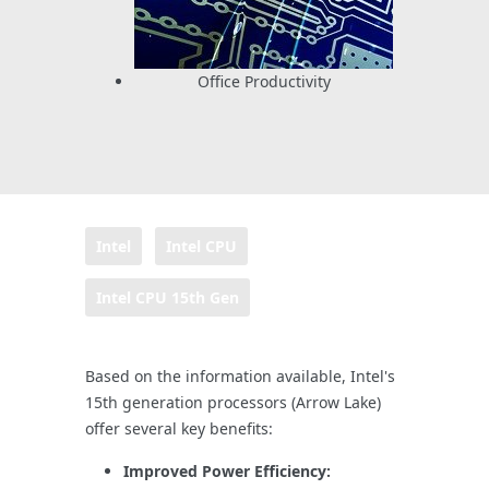
Office Productivity
Intel
Intel CPU
Intel CPU 15th Gen
Based on the information available, Intel's
15th generation processors (Arrow Lake)
offer several key benefits:
Improved Power Efficiency: