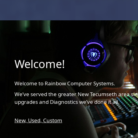
Welcome!
Welcome to Rainbow Computer Systems.
We’ve served the greater New Tecumseth area sin
upgrades and Diagnostics we’ve done it all.
New,
Used,
Custom