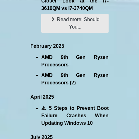
Closer Look at the i7-
3610QM vs i7-3740QM
Read more: Should
You...
February 2025
AMD 9th Gen Ryzen
Processors
AMD 9th Gen Ryzen
Processors (2)
April 2025
⚠️ 5 Steps to Prevent Boot
Failure Crashes When
Updating Windows 10
July 2025