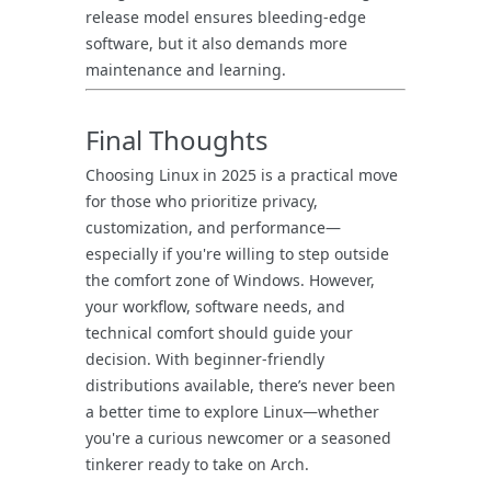
release model ensures bleeding-edge
software, but it also demands more
maintenance and learning.
Final Thoughts
Choosing Linux in 2025 is a practical move
for those who prioritize privacy,
customization, and performance—
especially if you're willing to step outside
the comfort zone of Windows. However,
your workflow, software needs, and
technical comfort should guide your
decision. With beginner-friendly
distributions available, there’s never been
a better time to explore Linux—whether
you're a curious newcomer or a seasoned
tinkerer ready to take on Arch.