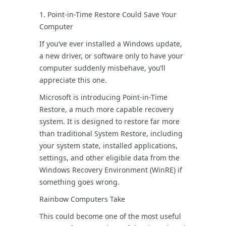
1. Point-in-Time Restore Could Save Your
Computer
If you’ve ever installed a Windows update,
a new driver, or software only to have your
computer suddenly misbehave, you’ll
appreciate this one.
Microsoft is introducing Point-in-Time
Restore, a much more capable recovery
system. It is designed to restore far more
than traditional System Restore, including
your system state, installed applications,
settings, and other eligible data from the
Windows Recovery Environment (WinRE) if
something goes wrong.
Rainbow Computers Take
This could become one of the most useful