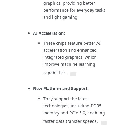
graphics, providing better
performance for everyday tasks
and light gaming.
AI Acceleration:
These chips feature better AI
acceleration and enhanced
integrated graphics, which
improve machine learning
capabilities.
New Platform and Support:
They support the latest
technologies, including DDR5
memory and PCIe 5.0, enabling
faster data transfer speeds.