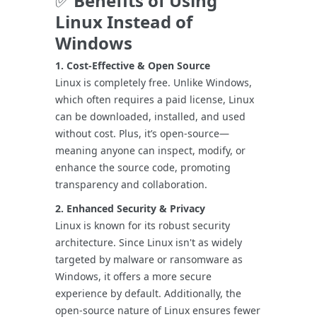
✅
Benefits of Using
Linux Instead of
Windows
1. Cost-Effective & Open Source
Linux is completely free. Unlike Windows,
which often requires a paid license, Linux
can be downloaded, installed, and used
without cost. Plus, it’s open-source—
meaning anyone can inspect, modify, or
enhance the source code, promoting
transparency and collaboration.
2. Enhanced Security & Privacy
Linux is known for its robust security
architecture. Since Linux isn't as widely
targeted by malware or ransomware as
Windows, it offers a more secure
experience by default. Additionally, the
open-source nature of Linux ensures fewer