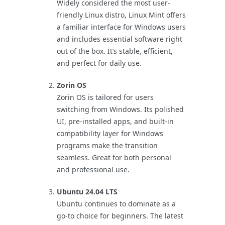
Widely considered the most user-
friendly Linux distro, Linux Mint offers
a familiar interface for Windows users
and includes essential software right
out of the box. It’s stable, efficient,
and perfect for daily use.
Zorin OS
Zorin OS is tailored for users
switching from Windows. Its polished
UI, pre-installed apps, and built-in
compatibility layer for Windows
programs make the transition
seamless. Great for both personal
and professional use.
Ubuntu 24.04 LTS
Ubuntu continues to dominate as a
go-to choice for beginners. The latest