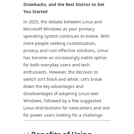
Drawbacks, and the Best Distros to Get
You Started
In 2025, the debate between Linux and
Microsoft Windows as your primary
operating system continues to evolve. With
more people seeking customization,
privacy, and cost-effective solutions, Linux
has become an increasingly viable option
for both everyday users and tech
enthusiasts. However, the decision to
switch isn’t black and white. Let’s break
down the key advantages and
disadvantages of adopting Linux over
Windows, followed by a few suggested
Linux distributions for newcomers and one
for power users looking for a challenge.