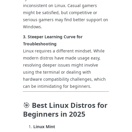
inconsistent on Linux. Casual gamers
might be satisfied, but competitive or
serious gamers may find better support on
Windows.
3. Steeper Learning Curve for
Troubleshooting
Linux requires a different mindset. While
modern distros have made usage easy,
resolving deeper issues might involve
using the terminal or dealing with
hardware compatibility challenges, which
can be intimidating for beginners.
🎯
Best Linux Distros for
Beginners in 2025
Linux Mint