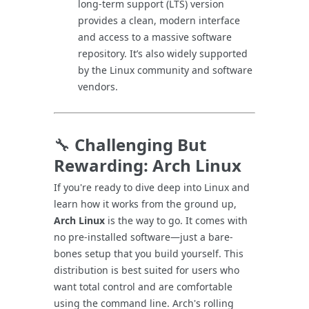
long-term support (LTS) version
provides a clean, modern interface
and access to a massive software
repository. It’s also widely supported
by the Linux community and software
vendors.
🔧
Challenging But
Rewarding: Arch Linux
If you're ready to dive deep into Linux and
learn how it works from the ground up,
Arch Linux
is the way to go. It comes with
no pre-installed software—just a bare-
bones setup that you build yourself. This
distribution is best suited for users who
want total control and are comfortable
using the command line. Arch's rolling