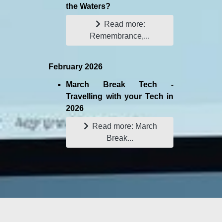
the Waters?
Read more:
Remembrance,...
February 2026
March Break Tech -
Travelling with your Tech in
2026
Read more: March
Break...