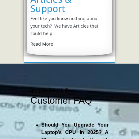
Support
Feel like you know nothing about
your tech? We have Articles that
could help!
Read More
{pagebuilderck 4}
Customer FAQ
Should You Upgrade Your
Laptop’s CPU in 2025? A