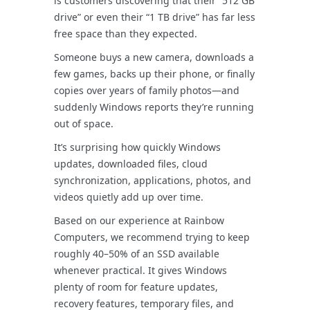
is customers discovering that their “512 GB
drive” or even their “1 TB drive” has far less
free space than they expected.
Someone buys a new camera, downloads a
few games, backs up their phone, or finally
copies over years of family photos—and
suddenly Windows reports they’re running
out of space.
It’s surprising how quickly Windows
updates, downloaded files, cloud
synchronization, applications, photos, and
videos quietly add up over time.
Based on our experience at Rainbow
Computers, we recommend trying to keep
roughly 40–50% of an SSD available
whenever practical. It gives Windows
plenty of room for feature updates,
recovery features, temporary files, and