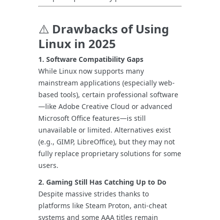
⚠️
Drawbacks of Using
Linux in 2025
1. Software Compatibility Gaps
While Linux now supports many
mainstream applications (especially web-
based tools), certain professional software
—like Adobe Creative Cloud or advanced
Microsoft Office features—is still
unavailable or limited. Alternatives exist
(e.g., GIMP, LibreOffice), but they may not
fully replace proprietary solutions for some
users.
2. Gaming Still Has Catching Up to Do
Despite massive strides thanks to
platforms like Steam Proton, anti-cheat
systems and some AAA titles remain