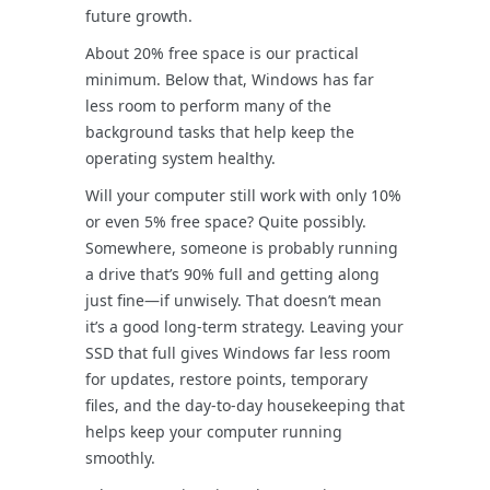
future growth.
About 20% free space is our practical
minimum. Below that, Windows has far
less room to perform many of the
background tasks that help keep the
operating system healthy.
Will your computer still work with only 10%
or even 5% free space? Quite possibly.
Somewhere, someone is probably running
a drive that’s 90% full and getting along
just fine—if unwisely. That doesn’t mean
it’s a good long-term strategy. Leaving your
SSD that full gives Windows far less room
for updates, restore points, temporary
files, and the day-to-day housekeeping that
helps keep your computer running
smoothly.