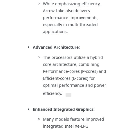
While emphasizing efficiency,
Arrow Lake also delivers
performance improvements,
especially in multi-threaded
applications.
Advanced Architecture:
The processors utilize a hybrid
core architecture, combining
Performance-cores (P-cores) and
Efficient-cores (E-cores) for
optimal performance and power
efficiency.
Enhanced Integrated Graphics:
Many models feature improved
integrated Intel Xe-LPG