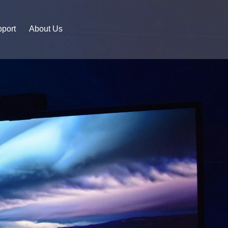
port
About Us