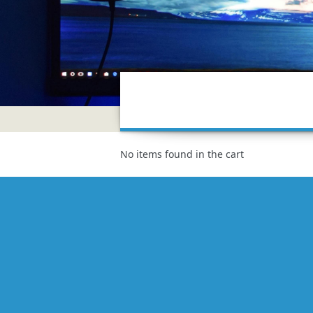
No items found in the cart