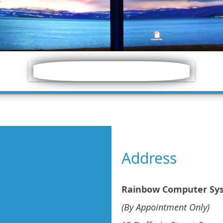
Address
Rainbow Computer Sy
(By Appointment Only)