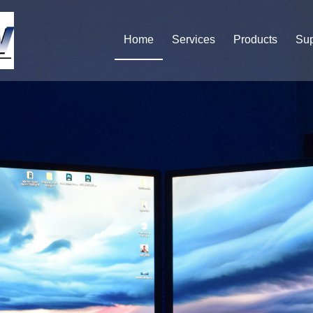
Home
Services
Products
Sup