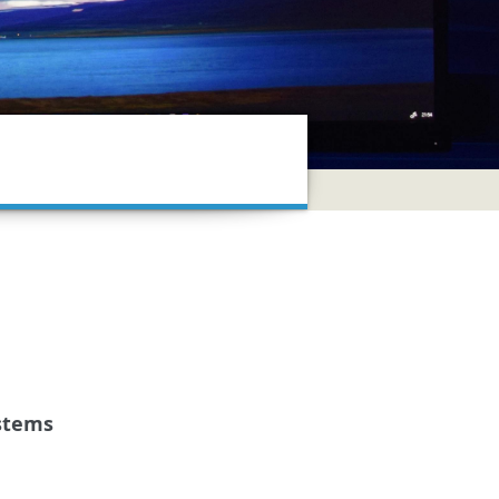
stems